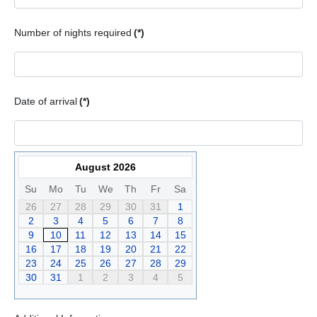
Number of nights required
(*)
Date of arrival
(*)
August 2026
Su
Mo
Tu
We
Th
Fr
Sa
26
27
28
29
30
31
1
2
3
4
5
6
7
8
9
10
11
12
13
14
15
16
17
18
19
20
21
22
23
24
25
26
27
28
29
30
31
1
2
3
4
5