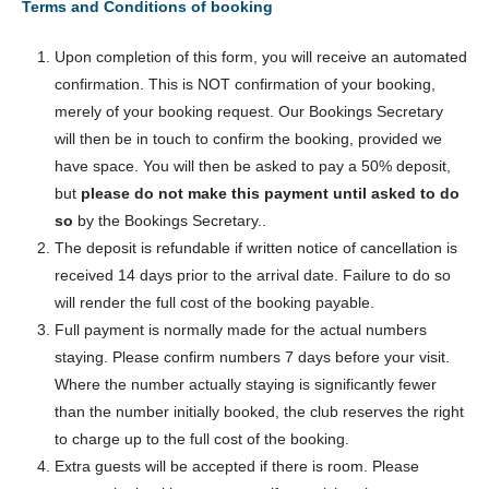
Terms and Conditions of booking
Upon completion of this form, you will receive an automated
confirmation. This is NOT confirmation of your booking,
merely of your booking request. Our Bookings Secretary
will then be in touch to confirm the booking, provided we
have space. You will then be asked to pay a 50% deposit,
but
please do not make this payment until asked to do
so
by the Bookings Secretary..
The deposit is refundable if written notice of cancellation is
received 14 days prior to the arrival date. Failure to do so
will render the full cost of the booking payable.
Full payment is normally made for the actual numbers
staying. Please confirm numbers 7 days before your visit.
Where the number actually staying is significantly fewer
than the number initially booked, the club reserves the right
to charge up to the full cost of the booking.
Extra guests will be accepted if there is room. Please