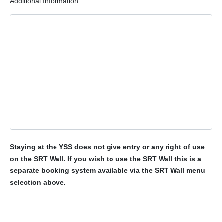
Additional Information
Staying at the YSS does not give entry or any right of use
on the SRT Wall. If you wish to use the SRT Wall this is a
separate booking system available via the SRT Wall menu
selection above.