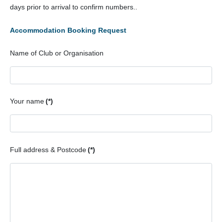
days prior to arrival to confirm numbers..
Meets List
Accommodation Booking Request
Gallery
Name of Club or Organisation
Try Caving
Child Protection Policy
Your name
(*)
Recycling
Full address & Postcode
(*)
Press Release
Minimal Impact Caving
Environment