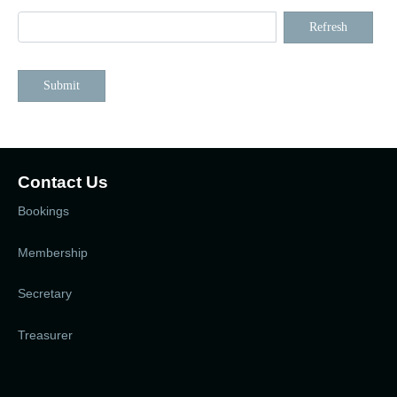
Refresh
Submit
Contact Us
Bookings
Membership
Secretary
Treasurer