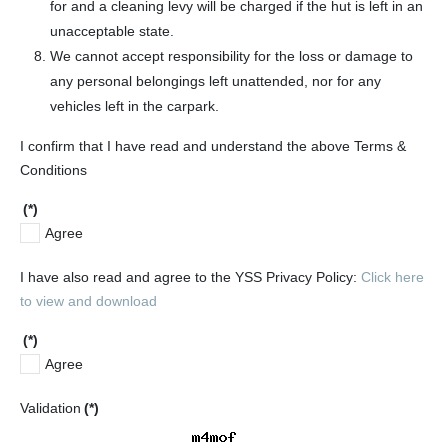
for and a cleaning levy will be charged if the hut is left in an
unacceptable state.
We cannot accept responsibility for the loss or damage to
any personal belongings left unattended, nor for any
vehicles left in the carpark.
I confirm that I have read and understand the above Terms &
Conditions
(*)
Agree
I have also read and agree to the YSS Privacy Policy:
Click here
to view and download
(*)
Agree
Validation
(*)