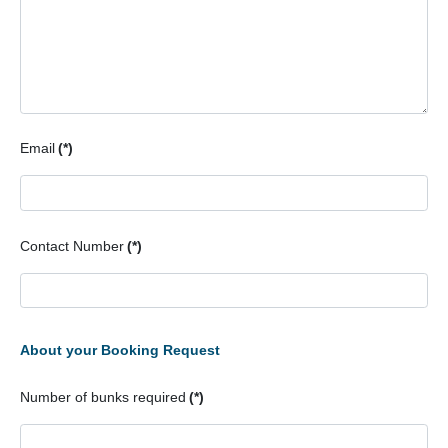
Email
(*)
Contact Number
(*)
About your Booking Request
Number of bunks required
(*)