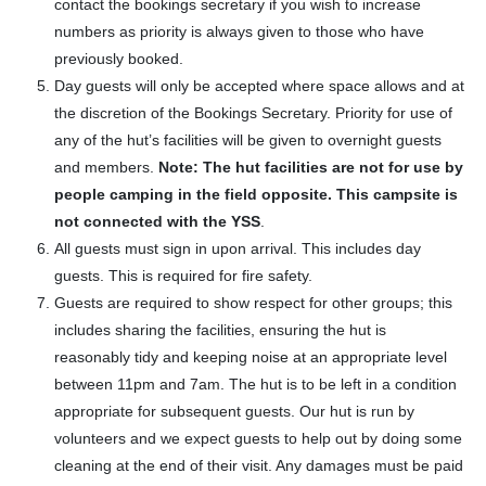
contact the bookings secretary if you wish to increase
numbers as priority is always given to those who have
previously booked.
Day guests will only be accepted where space allows and at
the discretion of the Bookings Secretary. Priority for use of
any of the hut’s facilities will be given to overnight guests
and members.
Note: The hut facilities are not for use by
people camping in the field opposite. This campsite is
not connected with the YSS
.
All guests must sign in upon arrival. This includes day
guests. This is required for fire safety.
Guests are required to show respect for other groups; this
includes sharing the facilities, ensuring the hut is
reasonably tidy and keeping noise at an appropriate level
between 11pm and 7am. The hut is to be left in a condition
appropriate for subsequent guests. Our hut is run by
volunteers and we expect guests to help out by doing some
cleaning at the end of their visit. Any damages must be paid