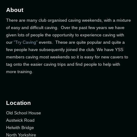
About
There are many club organised caving weekends, with a mixture
of easy and difficult caving. Over the past few years we have
given lots of people the opportunity to experience caving with
our
"Try Caving"
events. These are quite popular and quite a
few people have subsequently joined the club. We have YSS
members caving most weekends so it is easy for new cavers to
tag onto the easier caving trips and find people to help with
more training.
Location
Old School House
Austwick Road
Helwith Bridge
North Yorkshire